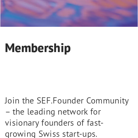
Membership
Join the SEF.Founder Community
– the leading network for
visionary founders of fast-
growing Swiss start-ups.