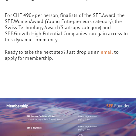
For CHF 490.- per person, finalists of the SEF.Award, the
SEF.WomenAward (Young Entrepreneurs category), the
Swiss Technology Award (Start-ups category) and
SEF.Growth High Potential Companies can gain access to
this dynamic community.
Ready to take the next step? Just drop us an
email
to
apply for membership.