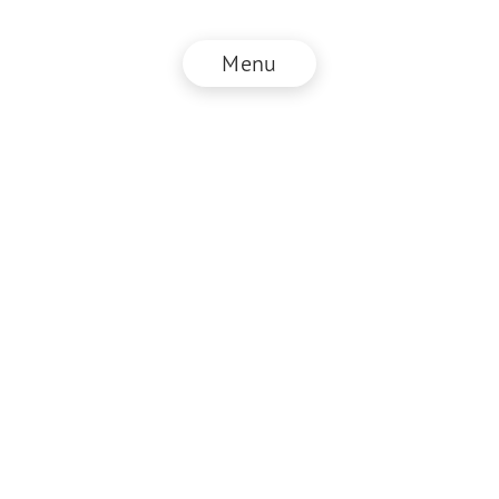
Menu
SEF.Founder
Legal information
GTC
Privacy policy
DE
EN