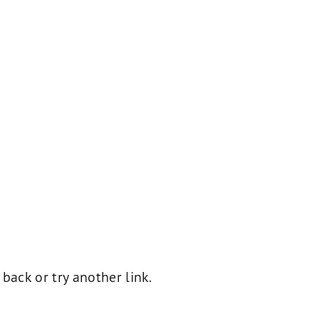
ack or try another link.