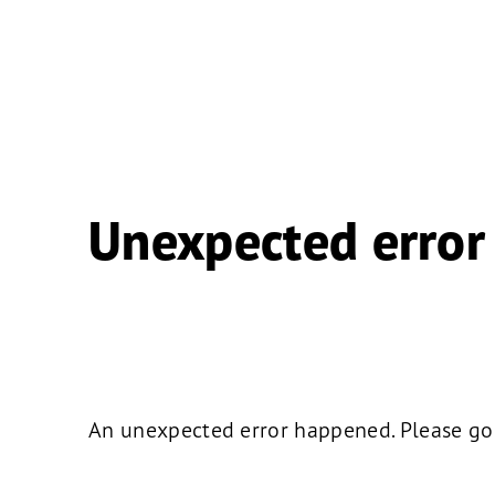
Unexpected error
An unexpected error happened. Please go b