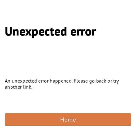
Unexpected error
An unexpected error happened. Please go back or try
another link.
Home