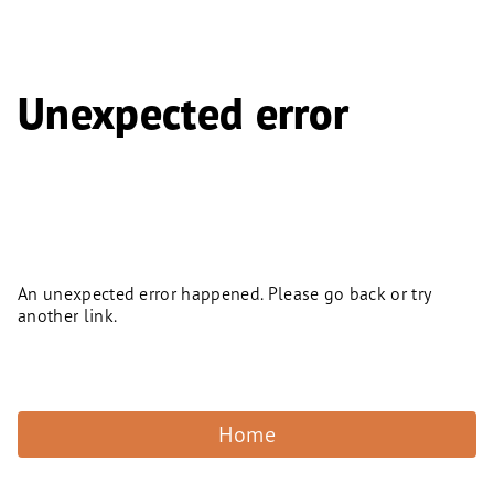
Unexpected error
An unexpected error happened. Please go back or try
another link.
Home