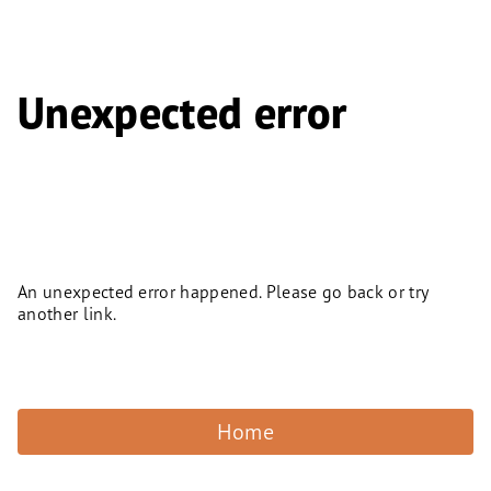
Unexpected error
An unexpected error happened. Please go back or try
another link.
Home