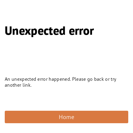
Unexpected error
An unexpected error happened. Please go back or try
another link.
Home