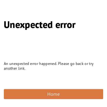
Unexpected error
An unexpected error happened. Please go back or try
another link.
Home