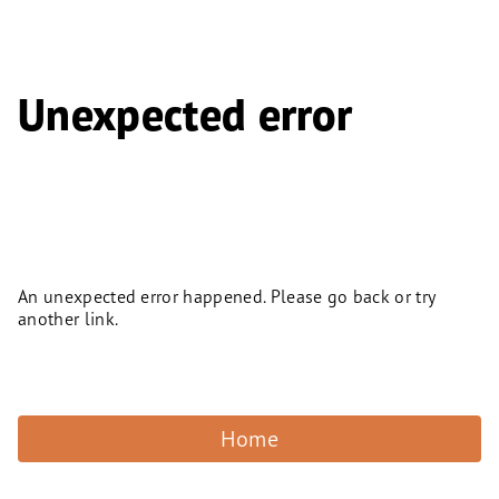
Unexpected error
An unexpected error happened. Please go back or try
another link.
Home