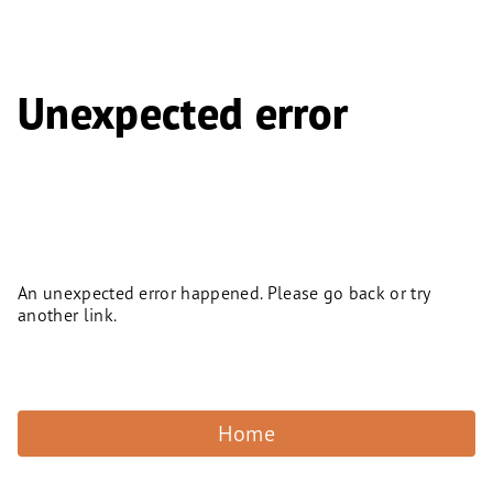
Unexpected error
An unexpected error happened. Please go back or try
another link.
Home